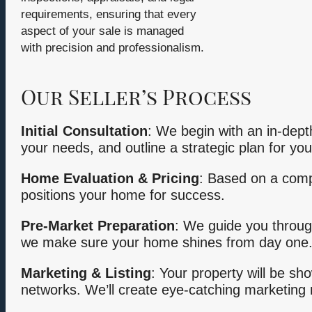
requirements, ensuring that every
aspect of your sale is managed
with precision and professionalism.
Our Seller’s Process
Initial Consultation
: We begin with an in-dept
your needs, and outline a strategic plan for you
Home Evaluation & Pricing
: Based on a compr
positions your home for success.
Pre-Market Preparation
: We guide you throug
we make sure your home shines from day one
Marketing & Listing
: Your property will be sh
networks. We’ll create eye-catching marketing m