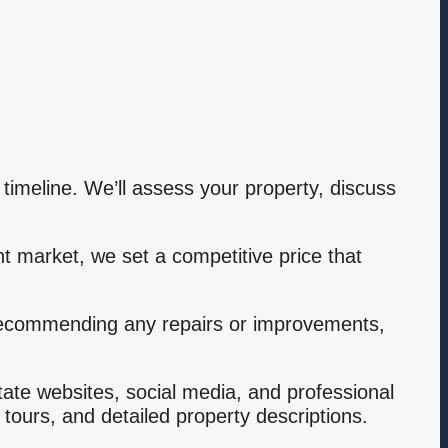
 timeline. We’ll assess your property, discuss
t market, we set a competitive price that
 recommending any repairs or improvements,
tate websites, social media, and professional
 tours, and detailed property descriptions.