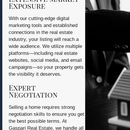
Exposure
With our cutting-edge digital
marketing tools and established
connections in the real estate
industry, your listing will reach a
wide audience. We utilize multiple
platforms—including real estate
websites, social media, and email
campaigns—so your property gets
the visibility it deserves.
Expert
Negotiation
Selling a home requires strong
negotiation skills to ensure you get
the best possible terms. At
Gaspari Real Estate, we handle all