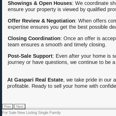
Showings & Open Houses
: We coordinate sh
ensure your property is viewed by qualified pro
Offer Review & Negotiation
: When offers com
expertise ensures you get the best possible dea
Closing Coordination
: Once an offer is accep
team ensures a smooth and timely closing.
Post-Sale Support
: Even after your home is s
journey or have questions, we continue to be a
At Gaspari Real Estate
, we take pride in our a
profitable. Ready to sell your home with confid
Prev
Next
For Sale
New Listing
Single Family