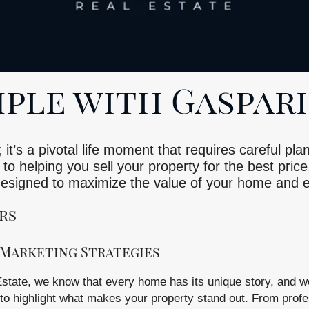
ple with Gaspari
 it’s a pivotal life moment that requires careful p
to helping you sell your property for the best price
 designed to maximize the value of your home and
rs
Marketing Strategies
state, we know that every home has its unique story, and we
 to highlight what makes your property stand out. From profe