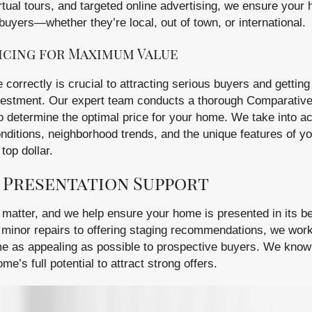
rtual tours, and targeted online advertising, we ensure your
buyers—whether they’re local, out of town, or international.
icing for Maximum Value
correctly is crucial to attracting serious buyers and getting
nvestment. Our expert team conducts a thorough Comparativ
 determine the optimal price for your home. We take into a
nditions, neighborhood trends, and the unique features of yo
top dollar.
 Presentation Support
 matter, and we help ensure your home is presented in its bes
minor repairs to offering staging recommendations, we work
e as appealing as possible to prospective buyers. We know
’s full potential to attract strong offers.