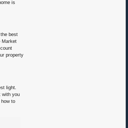
 home is
 the best
e Market
ccount
ur property
t light.
 with you
 how to