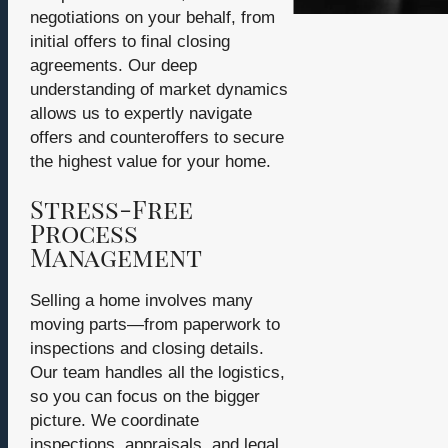
negotiations on your behalf, from
initial offers to final closing
agreements. Our deep
understanding of market dynamics
allows us to expertly navigate
offers and counteroffers to secure
the highest value for your home.
Stress-Free
Process
Management
Selling a home involves many
moving parts—from paperwork to
inspections and closing details.
Our team handles all the logistics,
so you can focus on the bigger
picture. We coordinate
inspections, appraisals, and legal