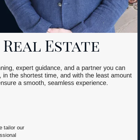
 Real Estate
lanning, expert guidance, and a partner you can
, in the shortest time, and with the least amount
 ensure a smooth, seamless experience.
 tailor our
ssional