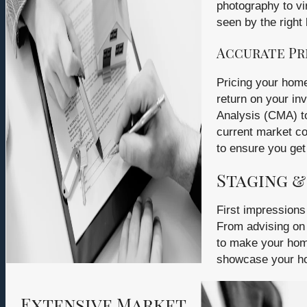
photography to vi
seen by the right 
Accurate Pr
Pricing your home 
return on your i
Analysis (CMA) to
current market co
to ensure you get 
Staging &
First impressions
From advising on 
to make your hom
showcase your home
Extensive Market