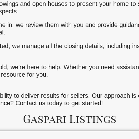
owings and open houses to present your home to 
spects.
e in, we review them with you and provide guidan
l.
ted, we manage all the closing details, including i
old, we’re here to help. Whether you need assistanc
 resource for you.
bility to deliver results for sellers. Our approach i
ence? Contact us today to get started!
Gaspari Listings