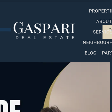
PROPERTI
ABOUT
C
SERVIC
NEIGHBOUR
BLOG
PAR