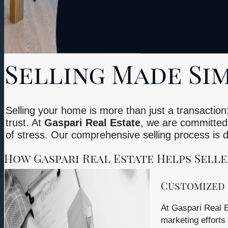
Selling Made Sim
Selling your home is more than just a transaction;
trust. At
Gaspari Real Estate
, we are committed 
of stress. Our comprehensive selling process is
How Gaspari Real Estate Helps Selle
Customized 
At Gaspari Real E
marketing efforts