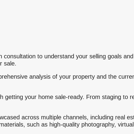
h consultation to understand your selling goals and
r sale.
ehensive analysis of your property and the curren
h getting your home sale-ready. From staging to
.
owcased across multiple channels, including real es
aterials, such as high-quality photography, virtual