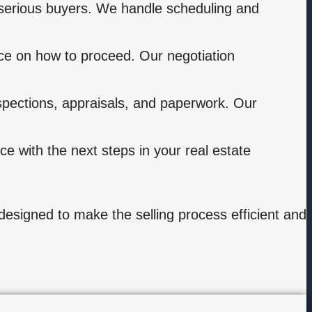
serious buyers. We handle scheduling and
ce on how to proceed. Our negotiation
nspections, appraisals, and paperwork. Our
e with the next steps in your real estate
s designed to make the selling process efficient and