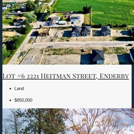
Lot #6 2221 Heitman Street, Enderby
Land
$850,000