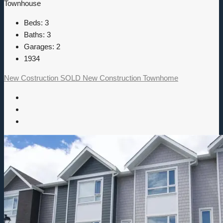
Townhouse
Beds:
3
Baths:
3
Garages:
2
1934
New Costruction
SOLD
New Construction
Townhome