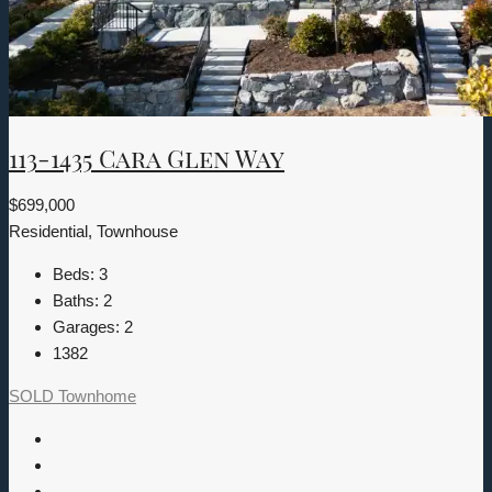
113-1435 Cara Glen Way
$699,000
Residential, Townhouse
Beds:
3
Baths:
2
Garages:
2
1382
SOLD
Townhome