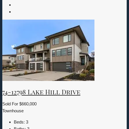
74-12798 Lake Hill Drive
Sold For
$660,000
Townhouse
Beds:
3
Baths:
3