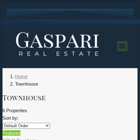
Home
Townhouse
Townhouse
6 Properties
Sort by:
Featured