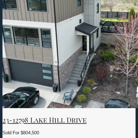
23-12798 Lake Hill Drive
Sold For
$804,500