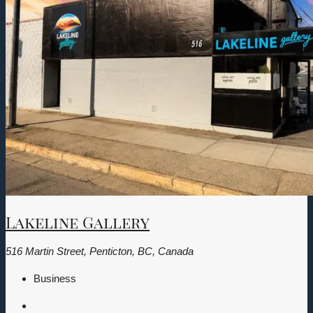
Lakeline Gallery
516 Martin Street, Penticton, BC, Canada
Business