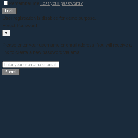
Remember me
Lost your password?
Login
User registration is disabled for demo purpose.
Forgot Password
×
Please enter your username or email address. You will receive a
link to create a new password via email.
Submit