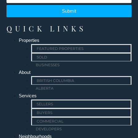
Submit
QUICK LINKS
Properties
FEATURED PROPERTIES
SOLD
BUSINESSES
About
BRITISH COLUMBIA
ALBERTA
Services
SELLERS
BUYERS
COMMERCIAL
DEVELOPERS
Neighbourhoods