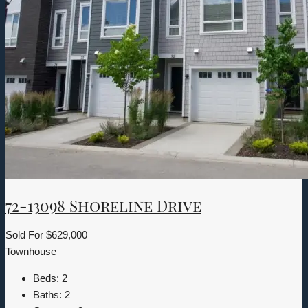
72-13098 Shoreline Drive
Sold For
$629,000
Townhouse
Beds:
2
Baths:
2