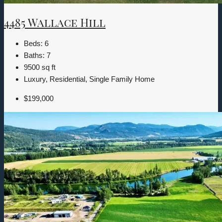
4485 Wallace Hill
Beds:
6
Baths:
7
9500
sq ft
Luxury, Residential, Single Family Home
$199,000