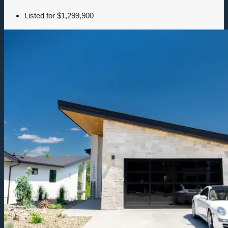
Listed for
$1,299,900