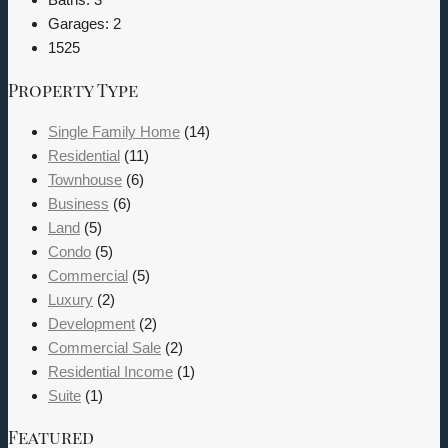
Garages:
2
1525
Property Type
Single Family Home
(14)
Residential
(11)
Townhouse
(6)
Business
(6)
Land
(5)
Condo
(5)
Commercial
(5)
Luxury
(2)
Development
(2)
Commercial Sale
(2)
Residential Income
(1)
Suite
(1)
Featured