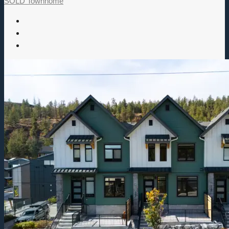
SOLD
Townhome