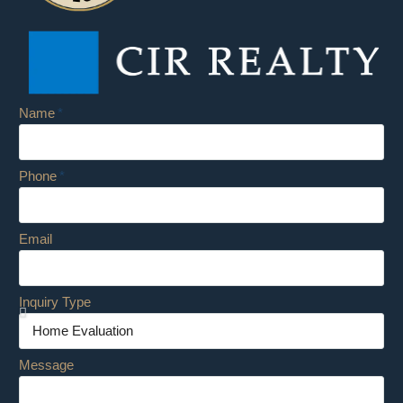
Name
Phone
Email
Inquiry Type
Message