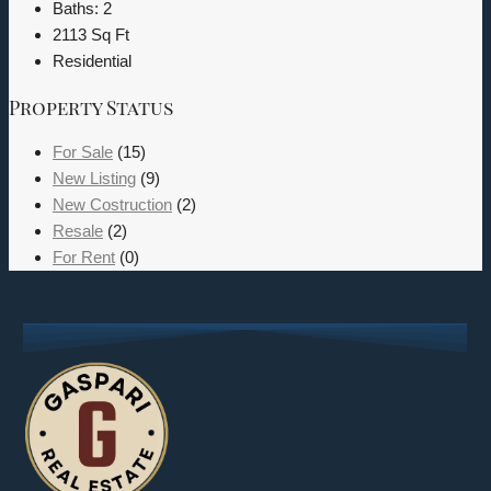
Baths:
2
2113
Sq Ft
Residential
Property Status
For Sale
(15)
New Listing
(9)
New Costruction
(2)
Resale
(2)
For Rent
(0)