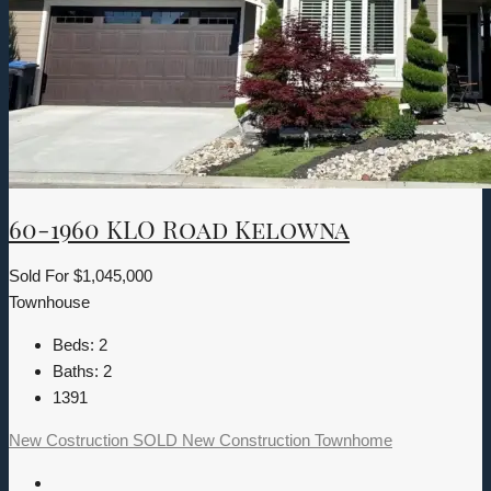
60-1960 KLO Road Kelowna
Sold For
$1,045,000
Townhouse
Beds:
2
Baths:
2
1391
New Costruction
SOLD
New Construction
Townhome