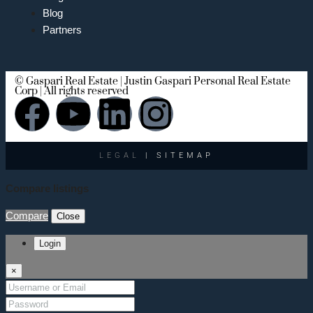
Blog
Partners
© Gaspari Real Estate | Justin Gaspari Personal Real Estate
Corp | All rights reserved
LEGAL
| SITEMAP
Compare listings
Compare
Close
Login
×