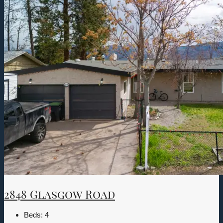
2848 Glasgow Road
Beds:
4