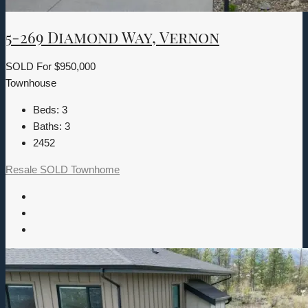
5-269 Diamond Way, Vernon
SOLD For
$950,000
Townhouse
Beds:
3
Baths:
3
2452
Resale
SOLD
Townhome