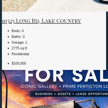
10325 Long Rd, Lake Country
Beds:
4
Baths:
3
Garage:
1
2775
sq ft
Residential
$100,000