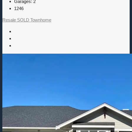
Garages:
2
1246
Resale
SOLD
Townhome