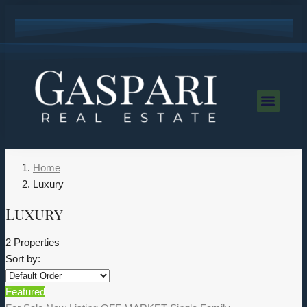
Home
Luxury
Luxury
2 Properties
Sort by:
Featured