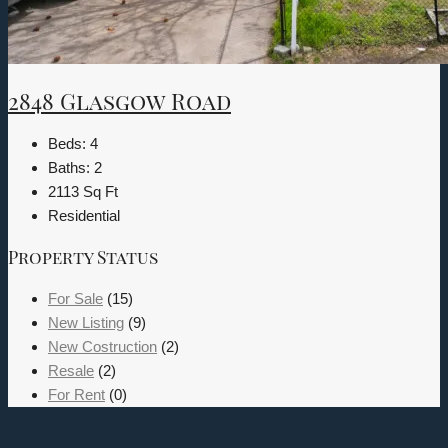
2848 Glasgow Road
Beds:
4
Baths:
2
2113
Sq Ft
Residential
Property Status
For Sale
(15)
New Listing
(9)
New Costruction
(2)
Resale
(2)
For Rent
(0)