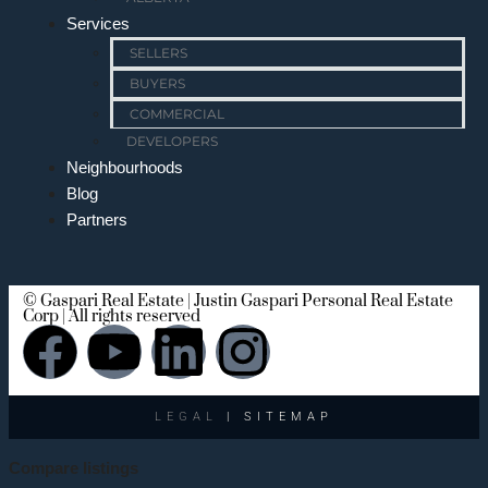
Services
SELLERS
BUYERS
COMMERCIAL
DEVELOPERS
Neighbourhoods
Blog
Partners
© Gaspari Real Estate | Justin Gaspari Personal Real Estate
Corp | All rights reserved
LEGAL
| SITEMAP
Compare listings