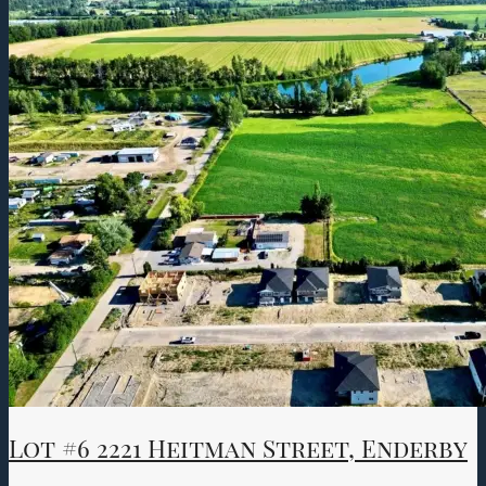
Lot #6 2221 Heitman Street, Enderby