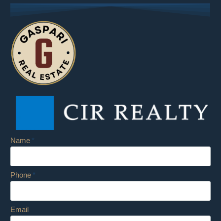
Name
Phone
Email