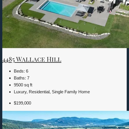
4485 Wallace Hill
Beds:
6
Baths:
7
9500
sq ft
Luxury, Residential, Single Family Home
$199,000