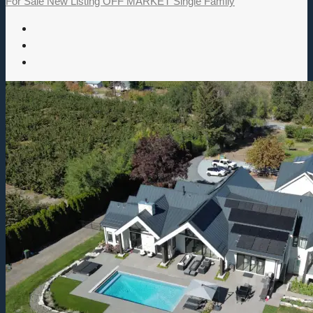
For Sale
New Listing
OFF MARKET
Single Family