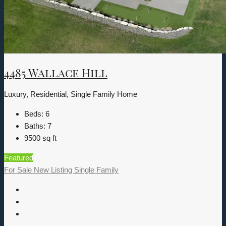
4485 Wallace Hill
Luxury, Residential, Single Family Home
Beds:
6
Baths:
7
9500
sq ft
Featured
For Sale
New Listing
Single Family