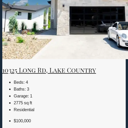
10325 Long Rd, Lake Country
Beds:
4
Baths:
3
Garage:
1
2775
sq ft
Residential
$100,000