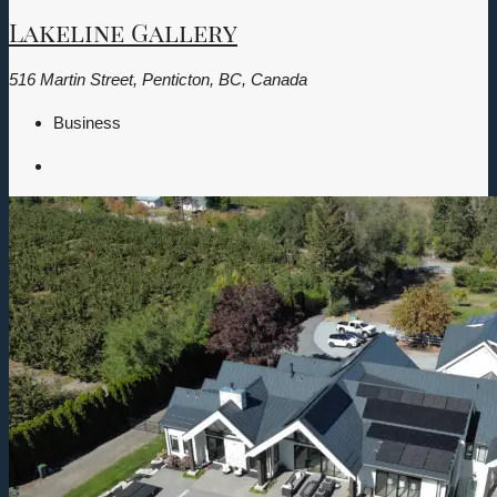
Lakeline Gallery
516 Martin Street, Penticton, BC, Canada
Business