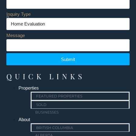
Inquiry Type
Message
Submit
QUICK LINKS
Properties
FEATURED PROPERTIES
SOLD
BUSINESSES
About
BRITISH COLUMBIA
ALBERTA