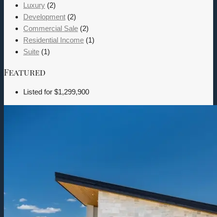
Luxury
(2)
Development
(2)
Commercial Sale
(2)
Residential Income
(1)
Suite
(1)
Featured
Listed for
$1,299,900