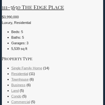
111-5650 The Edge Place
$3,990,000
Luxury, Residential
Beds:
5
Baths:
5
Garages:
3
5,539
sq ft
Property Type
Single Family Home
(14)
Residential
(11)
Townhouse
(6)
Business
(6)
Land
(5)
Condo
(5)
Commercial
(5)