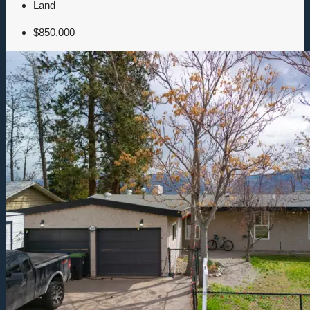
Land
$850,000