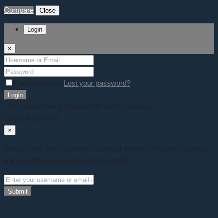
Compare
Close
Login
×
Remember me
Lost your password?
Login
User registration is disabled for demo purpose.
Forgot Password
×
Please enter your username or email address. You will receive a
link to create a new password via email.
Submit