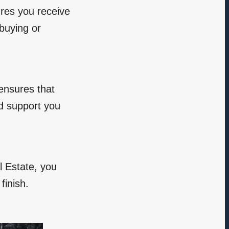
ures you receive
 buying or
 ensures that
nd support you
l Estate, you
finish.