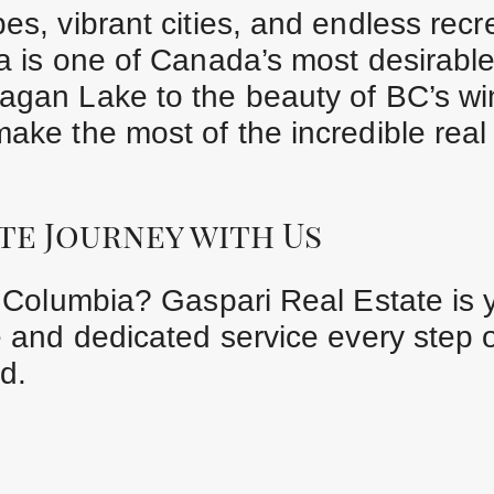
es, vibrant cities, and endless recr
ia is one of Canada’s most desirable
agan Lake to the beauty of BC’s wi
make the most of the incredible real
te Journey with Us
sh Columbia? Gaspari Real Estate is 
e and dedicated service every step 
d.