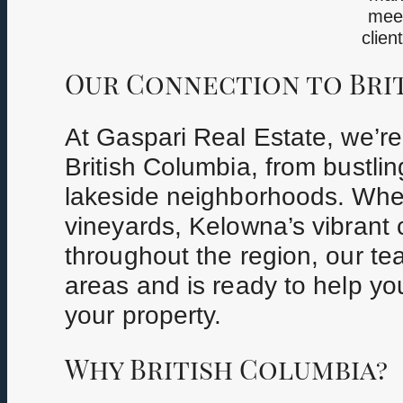
meet
clien
Our Connection to Bri
At Gaspari Real Estate, we’r
British Columbia, from bustli
lakeside neighborhoods. Whe
vineyards, Kelowna’s vibrant ci
throughout the region, our t
areas and is ready to help you
your property.
Why British Columbia?