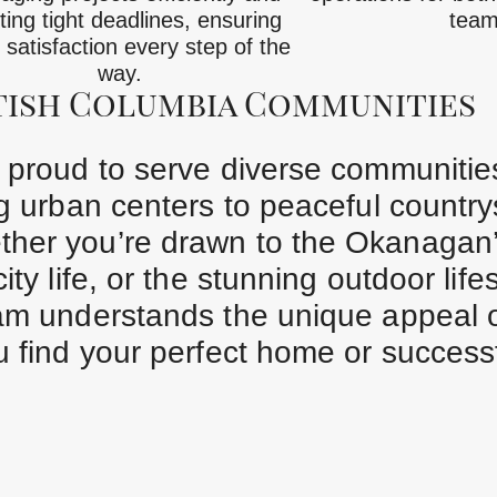
ing tight deadlines, ensuring
team
t satisfaction every step of the
way.
tish Columbia Communities
e proud to serve diverse communitie
ng urban centers to peaceful countr
ther you’re drawn to the Okanagan
ty life, or the stunning outdoor lifes
eam understands the unique appeal 
 find your perfect home or successfu