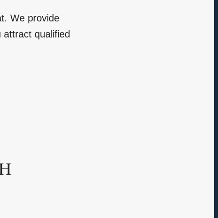
at. We provide
attract qualified
sh