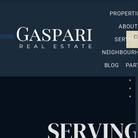
PROPERTI
ABOUT
C
SERVIC
NEIGHBOUR
BLOG
PAR