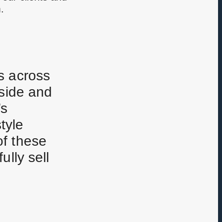
.
s across
yside and
’s
tyle
of these
lly sell