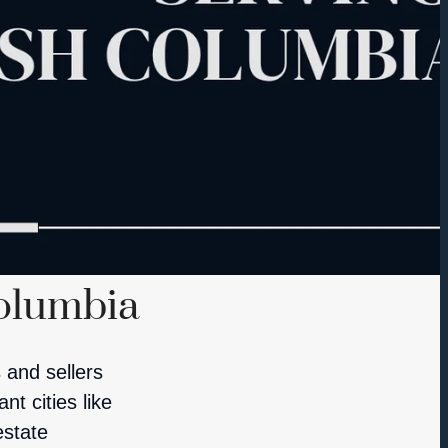
Columbia
 and sellers
t cities like
estate