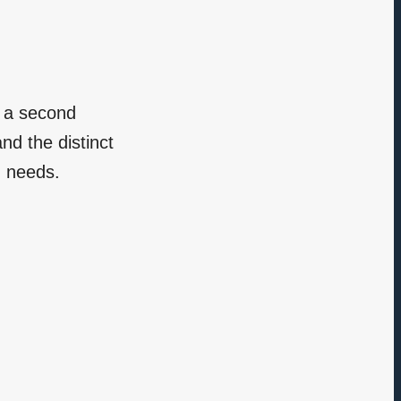
r a second
d the distinct
d needs.