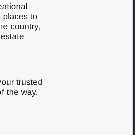
eational
 places to
ne country,
 estate
your trusted
of the way.