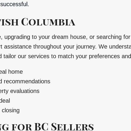
successful.
tish Columbia
e, upgrading to your dream house, or searching fo
 assistance throughout your journey. We understan
d tailor our services to match your preferences an
deal home
ood recommendations
rty evaluations
deal
 closing
g for BC Sellers