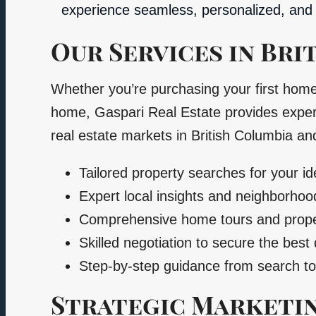
experience seamless, personalized, and 
Our Services in Bri
Whether you’re purchasing your first hom
home, Gaspari Real Estate provides expert
real estate markets in British Columbia an
Tailored property searches for your i
Expert local insights and neighborh
Comprehensive home tours and prope
Skilled negotiation to secure the best 
Step-by-step guidance from search to
Strategic Marketin