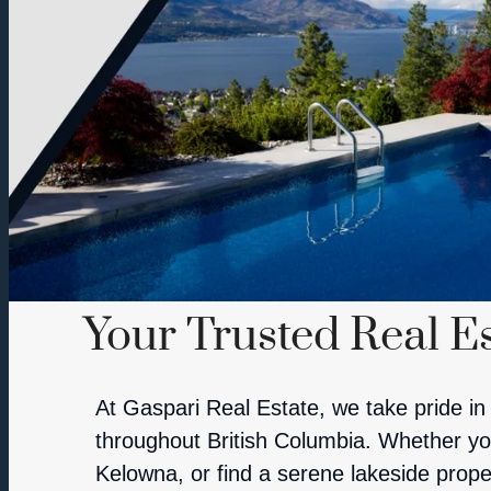
Your Trusted Real Es
At Gaspari Real Estate, we take pride in 
throughout British Columbia. Whether you’
Kelowna, or find a serene lakeside prope