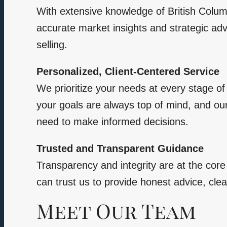
With extensive knowledge of British Colum
accurate market insights and strategic adv
selling.
Personalized, Client-Centered Service
We prioritize your needs at every stage of 
your goals are always top of mind, and ou
need to make informed decisions.
Trusted and Transparent Guidance
Transparency and integrity are at the cor
can trust us to provide honest advice, clea
Meet Our Team