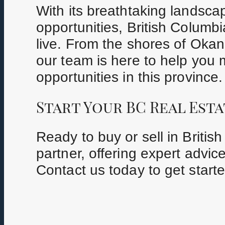
With its breathtaking landscap
opportunities, British Columb
live. From the shores of Okan
our team is here to help you 
opportunities in this province.
Start Your BC Real Esta
Ready to buy or sell in Briti
partner, offering expert advic
Contact us today to get starte