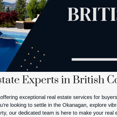
tate Experts in British 
offering exceptional real estate services for buyers
re looking to settle in the Okanagan, explore vibran
rty, our dedicated team is here to make your real 