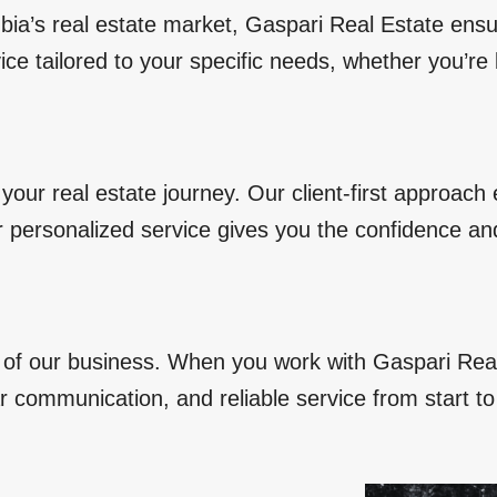
bia’s real estate market, Gaspari Real Estate ens
ice tailored to your specific needs, whether you’re
your real estate journey. Our client-first approach
r personalized service gives you the confidence a
e of our business. When you work with Gaspari Rea
r communication, and reliable service from start to 