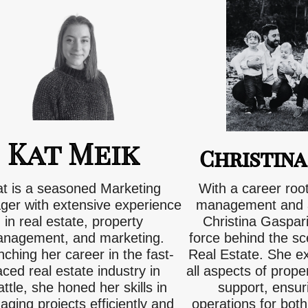
Kat Meik
Christina
at is a seasoned Marketing
With a career roo
er with extensive experience
management and a
in real estate, property
Christina Gaspari 
nagement, and marketing.
force behind the s
ching her career in the fast-
Real Estate. She e
ced real estate industry in
all aspects of pro
ttle, she honed her skills in
support, ensu
ging projects efficiently and
operations for both