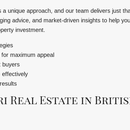
s a unique approach, and our team delivers just th
ging advice, and market-driven insights to help you 
operty investment.
egies
y for maximum appeal
t buyers
effectively
results
 Real Estate in Briti