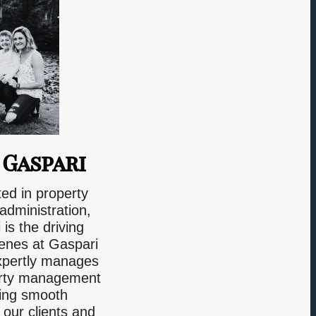
 Gaspari
ted in property
dministration,
is the driving
cenes at Gaspari
xpertly manages
perty management
ring smooth
 our clients and