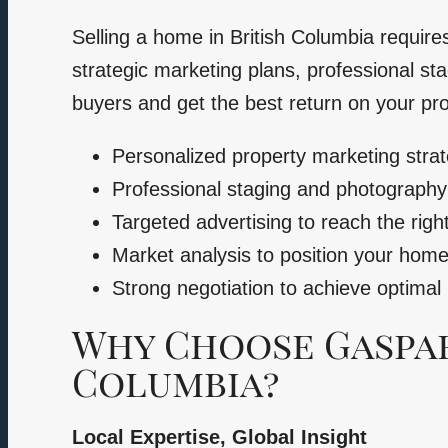
Selling a home in British Columbia require
strategic marketing plans, professional sta
buyers and get the best return on your pr
Personalized property marketing strat
Professional staging and photograph
Targeted advertising to reach the righ
Market analysis to position your home 
Strong negotiation to achieve optimal 
Why Choose Gaspari
Columbia?
Local Expertise, Global Insight