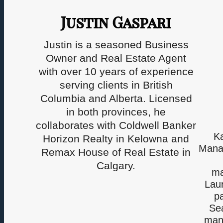
Justin Gaspari
Justin is a seasoned Business
Owner and Real Estate Agent
with over 10 years of experience
serving clients in British
Columbia and Alberta. Licensed
in both provinces, he
collaborates with Coldwell Banker
K
Horizon Realty in Kelowna and
Manag
Remax House of Real Estate in
Calgary.
ma
Laun
pa
Sea
mana