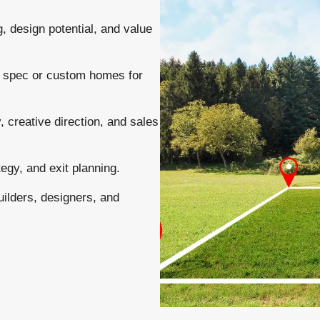
 design potential, and value
g spec or custom homes for
, creative direction, and sales
tegy, and exit planning.
uilders, designers, and