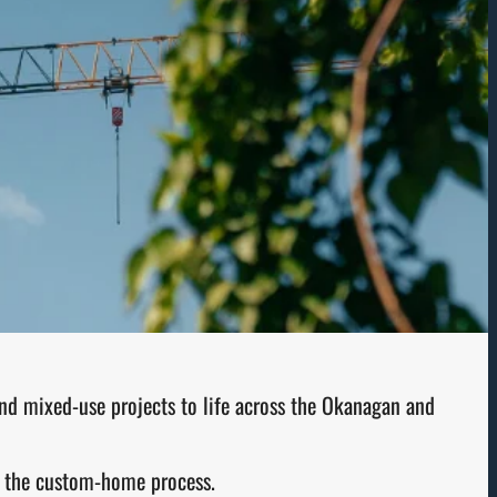
and mixed-use projects to life across the Okanagan and
of the custom-home process.