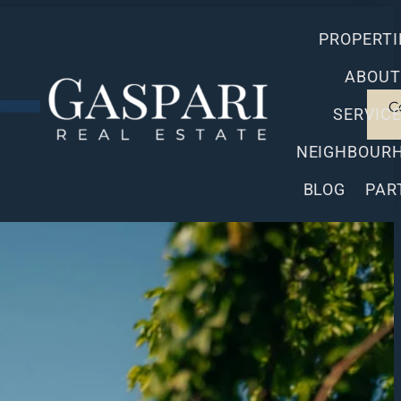
PROPERTI
ABOUT
C
SERVIC
NEIGHBOUR
BLOG
PAR