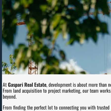
At
Gaspari Real Estate
, development is about more than ne
From land acquisition to project marketing, our team works 
beyond.
From finding the perfect lot to connecting you with trusted