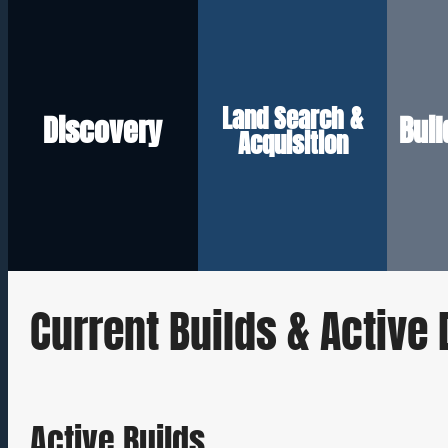
long-term goals.
the right price.
that aligns with your
sc
to secure the right lot at
Land Search &
so we can build a plan
bu
Discovery
Bui
negotiate on your behalf
needs, and ideal location
Acquisition
su
assess buildability, and
vision, budget, lifestyle
w
that match your criteria,
understanding your
net
We identify properties
We start by
With
Current Builds & Activ
Active Builds