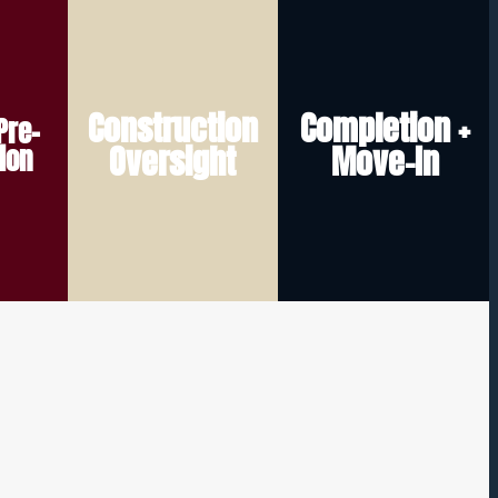
challenges quickly.
when construction does.
and help address any
relationship doesn’t end
Construction
Completion +
Pre-
track
communicate updates,
move-in — because our
Oversight
Move-In
ion
rk to
help monitor progress,
support even after
nd
home takes shape. We
in hand, and ongoing
ecks,
every stage as your
Final walkthrough, keys
ilder
You stay informed at