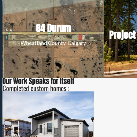
Secure a long-term lease in the New
84 Durum
Origin Business Park at Dehablin Airport
Lot s
Project
and invest in a location designed for
Build 
business success.
Wheatland County, Calgary
View Details
Our Work Speaks for Itself
Completed custom homes :