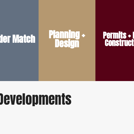
smooth start.
the land.
construction.
ope — ensuring a
vision and the realities of
and ready for
Planning +
Permits + 
dget, and project
plans reflect both your
keep your build on 
lder Match
Design
ited to your style,
conversations so your
Construct
preliminary site wo
ith the team best
early design
permit prep, a
work, we pair you
style, we help guide the
through zoning ch
 our trusted builder
From layout to exterior
We support your bu
e Developments