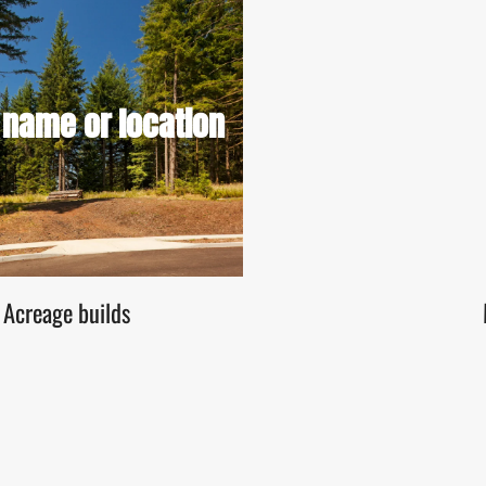
izes Price ranges (if applicable)
 name or location
options (custom or builder-ready)
View Lot Details
Acreage builds