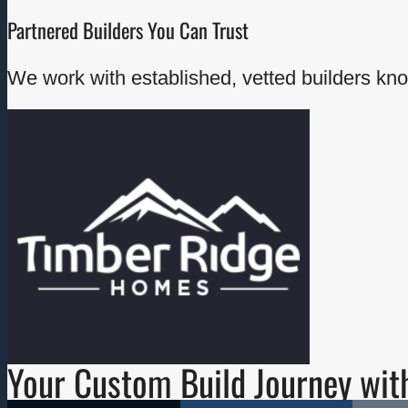
Partnered Builders You Can Trust
We work with established, vetted builders kno
- Custom acreage homes - Contemporary
and modern-rustic designs - Energy-
efficient builds - View and mountainside
properties - High-quality finishing and
intentional floor plans
Explore Timber Ridge →
Your Custom Build Journey wit