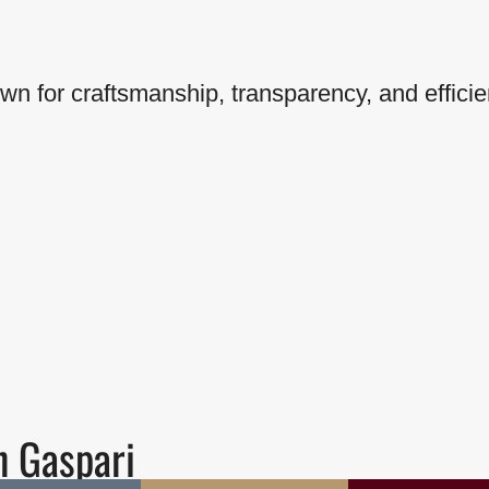
wn for craftsmanship, transparency, and efficie
h Gaspari