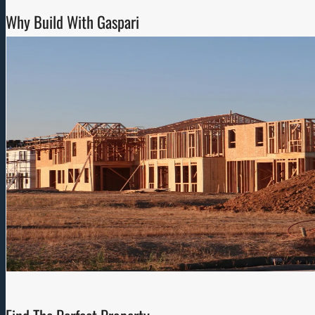
Why Build With Gaspari