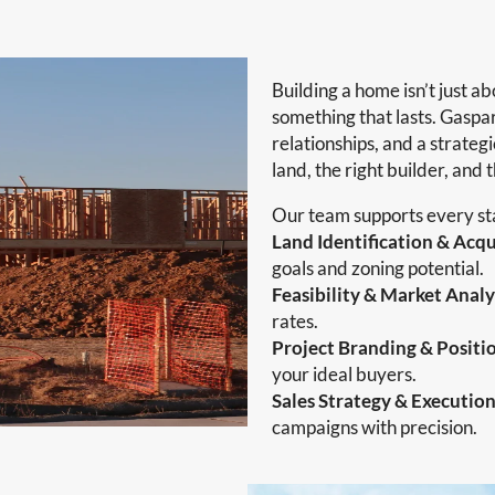
Building a home isn’t just ab
something that lasts. Gaspar
relationships, and a strateg
land, the right builder, and 
Our team supports every sta
Land Identification & Acqu
goals and zoning potential.
Feasibility & Market Analy
rates.
Project Branding & Positi
your ideal buyers.
Sales Strategy & Executio
campaigns with precision.