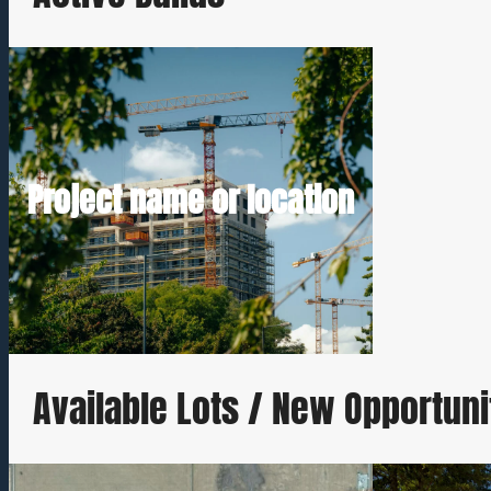
Short description Estimated completion
Project name or location
Request Build Details
Available Lots / New Opportuni