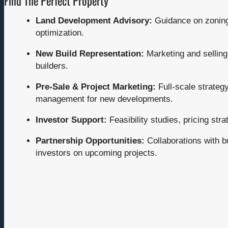
Find The Perfect Property
Land Development Advisory:
Guidance on zoning,
optimization.
New Build Representation:
Marketing and sellin
builders.
Pre-Sale & Project Marketing:
Full-scale strategy
management for new developments.
Investor Support:
Feasibility studies, pricing stra
Partnership Opportunities:
Collaborations with b
investors on upcoming projects.