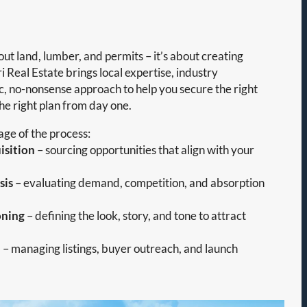
out land, lumber, and permits – it’s about creating
i Real Estate brings local expertise, industry
ic, no-nonsense approach to help you secure the right
the right plan from day one.
ge of the process:
isition
– sourcing opportunities that align with your
sis
– evaluating demand, competition, and absorption
oning
– defining the look, story, and tone to attract
n
– managing listings, buyer outreach, and launch