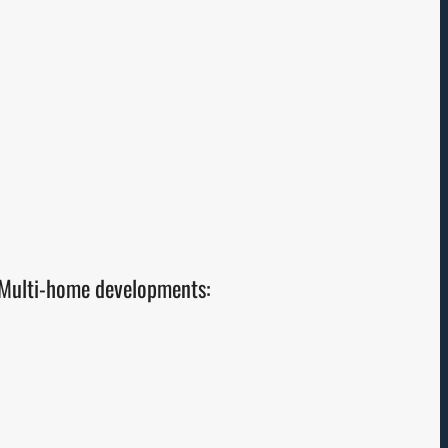
Multi-home developments: