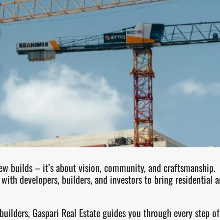
w builds – it’s about vision, community, and craftsmanship.
with developers, builders, and investors to bring residential 
 builders, Gaspari Real Estate guides you through every step 