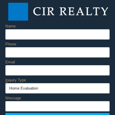
Name
Phone
Email
Inquiry Type
Message