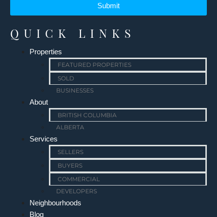
Submit
QUICK LINKS
Properties
FEATURED PROPERTIES
SOLD
BUSINESSES
About
BRITISH COLUMBIA
ALBERTA
Services
SELLERS
BUYERS
COMMERCIAL
DEVELOPERS
Neighbourhoods
Blog