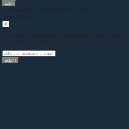
Login
User registration is disabled for demo purpose.
Forgot Password
×
Please enter your username or email address. You will receive a
link to create a new password via email.
Submit