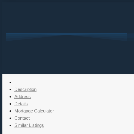
Description
Address
Details
Mortgage Calculator
Contact
Similar Listings