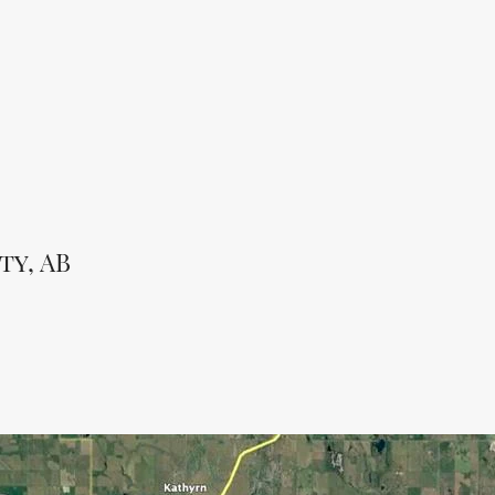
ty, AB