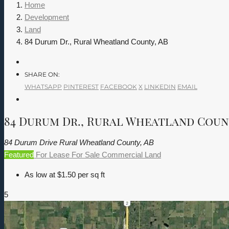
Home
Development
Land
84 Durum Dr., Rural Wheatland County, AB
SHARE ON:
WHATSAPP
PINTEREST
FACEBOOK
X
LINKEDIN
EMAIL
84 Durum Dr., Rural Wheatland Coun
84 Durum Drive Rural Wheatland County, AB
Featured
For Lease
For Sale
Commercial
Land
As low at $1.50 per sq ft
5