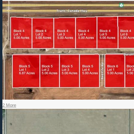
2 More