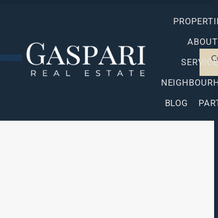
PROPERTI
ABOUT
C
SERVIC
NEIGHBOUR
BLOG
PAR