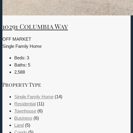
10291 Columbia Way
OFF MARKET
Single Family Home
Beds:
3
Baths:
5
2,588
Property Type
Single Family Home
(14)
Residential
(11)
Townhouse
(6)
Business
(6)
Land
(5)
Condo
(5)