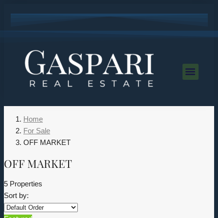
Home
For Sale
OFF MARKET
OFF MARKET
5 Properties
Sort by: