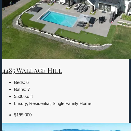
4485 Wallace Hill
Beds:
6
Baths:
7
9500
sq ft
Luxury, Residential, Single Family Home
$199,000