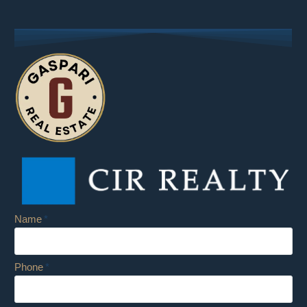
Name
Phone