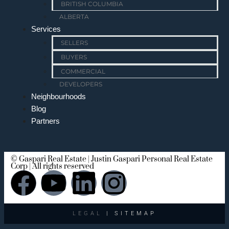
BRITISH COLUMBIA
ALBERTA
Services
SELLERS
BUYERS
COMMERCIAL
DEVELOPERS
Neighbourhoods
Blog
Partners
© Gaspari Real Estate | Justin Gaspari Personal Real Estate
Corp | All rights reserved
LEGAL
| SITEMAP