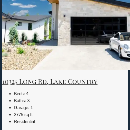
10325 Long Rd, Lake Country
Beds:
4
Baths:
3
Garage:
1
2775
sq ft
Residential