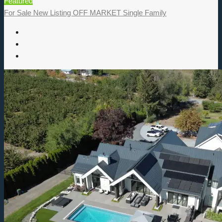
Featured
For Sale
New Listing
OFF MARKET
Single Family