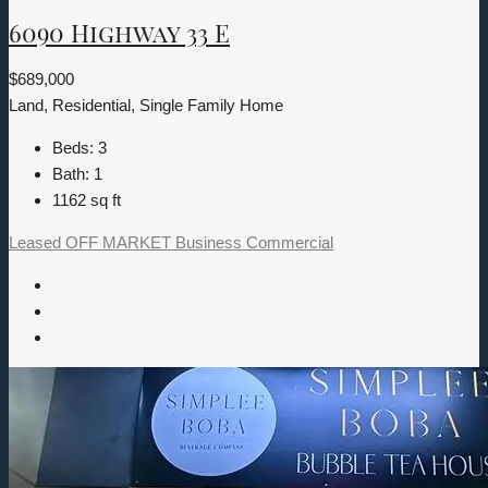
6090 Highway 33 E
$689,000
Land, Residential, Single Family Home
Beds:
3
Bath:
1
1162
sq ft
Leased
OFF MARKET
Business
Commercial