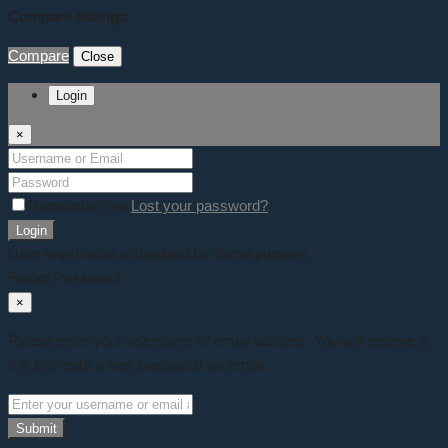
Compare listings
Compare
Close
Login
×
Remember me
Lost your password?
Login
User registration is disabled for demo purpose.
Forgot Password
×
Please enter your username or email address. You will receive a
link to create a new password via email.
Submit