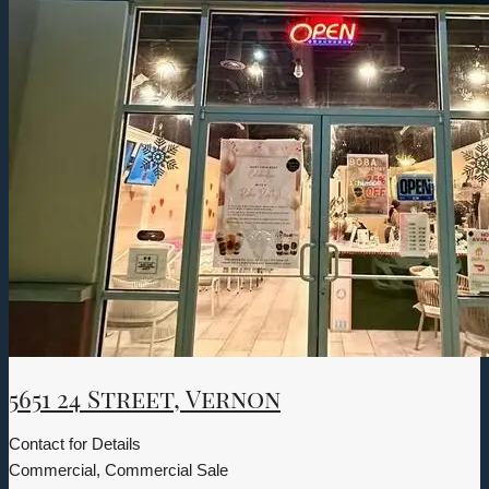
5651 24 Street, Vernon
Contact for Details
Commercial, Commercial Sale