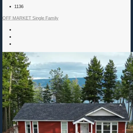
1136
OFF MARKET
Single Family