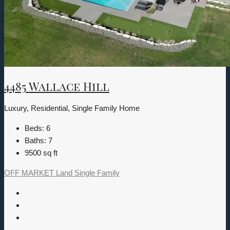
4485 Wallace Hill
Luxury, Residential, Single Family Home
Beds:
6
Baths:
7
9500
sq ft
OFF MARKET
Land
Single Family