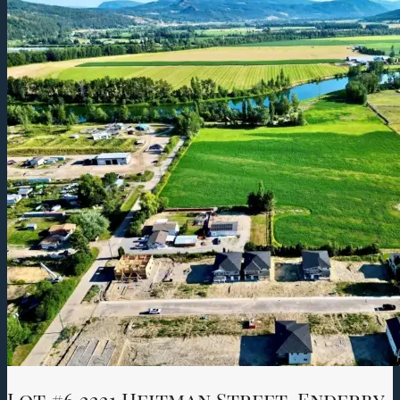
Lot #6 2221 Heitman Street, Enderby