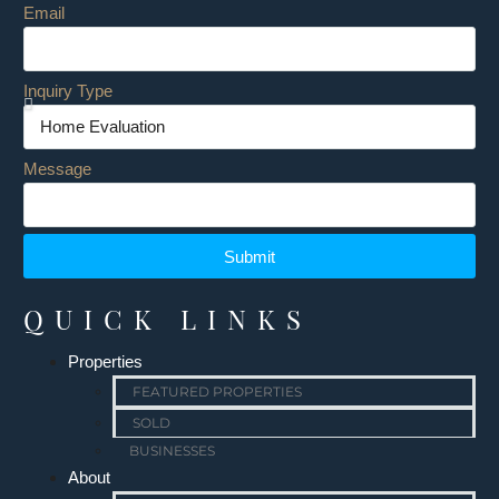
Email
Inquiry Type
Message
Submit
QUICK LINKS
Properties
FEATURED PROPERTIES
SOLD
BUSINESSES
About