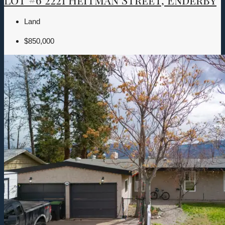
Land
$850,000