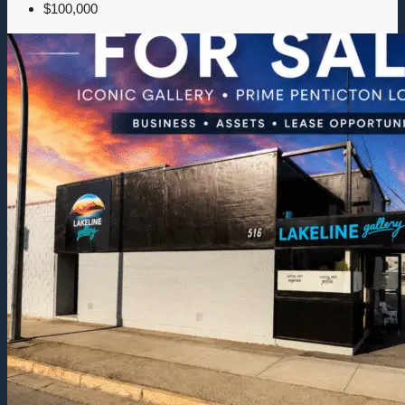
$100,000