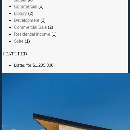
Commercial
(5)
Luxury
(2)
Development
(2)
Commercial Sale
(2)
Residential Income
(1)
Suite
(1)
Featured
Listed for
$1,299,900