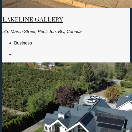
Lakeline Gallery
516 Martin Street, Penticton, BC, Canada
Business