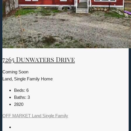
7265 Dunwaters Drive
Coming Soon
Land, Single Family Home
Beds:
6
Baths:
3
2820
OFF MARKET
Land
Single Family