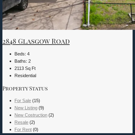
2848 Glasgow Road
Beds:
4
Baths:
2
2113
Sq Ft
Residential
Property Status
For Sale
(15)
New Listing
(9)
New Costruction
(2)
Resale
(2)
For Rent
(0)