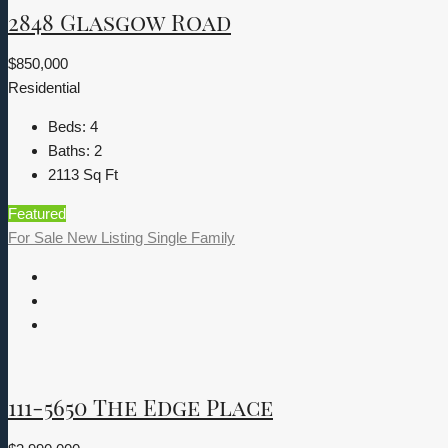
2848 Glasgow Road
$850,000
Residential
Beds:
4
Baths:
2
2113
Sq Ft
Featured
For Sale
New Listing
Single Family
111-5650 The Edge Place