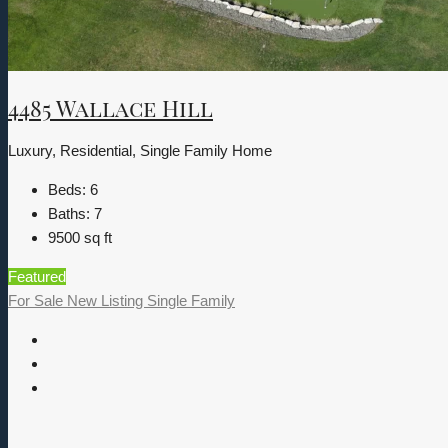
4485 Wallace Hill
Luxury, Residential, Single Family Home
Beds:
6
Baths:
7
9500
sq ft
Featured
For Sale
New Listing
Single Family