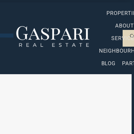
PROPERTI
ABOUT
C
SERVIC
NEIGHBOUR
BLOG
PAR