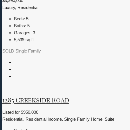
$3,990,000
Luxury, Residential
Beds:
5
Baths:
5
Garages:
3
5,539
sq ft
SOLD
Single Family
1285 Creekside Road
Listed for
$950,000
Residential, Residential Income, Single Family Home, Suite