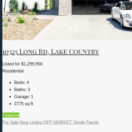
10325 Long Rd, Lake Country
Listed for
$1,299,900
Residential
Beds:
4
Baths:
3
Garage:
1
2775
sq ft
Featured
For Sale
New Listing
OFF MARKET
Single Family