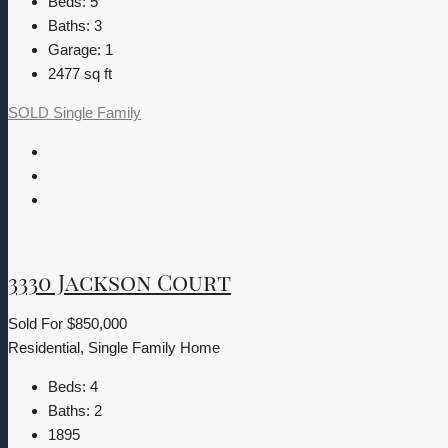
Beds:
5
Baths:
3
Garage:
1
2477
sq ft
SOLD
Single Family
3330 Jackson Court
Sold For
$850,000
Residential, Single Family Home
Beds:
4
Baths:
2
1895