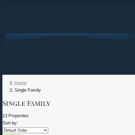
Home
Single Family
Single Family
13 Properties
Sort by: