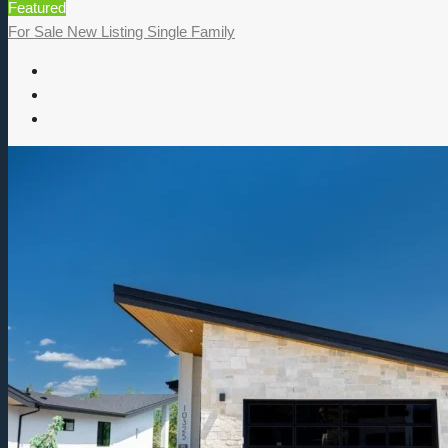
Featured
For Sale
New Listing
Single Family