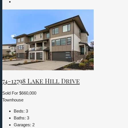
74-12798 Lake Hill Drive
Sold For
$660,000
Townhouse
Beds:
3
Baths:
3
Garages:
2