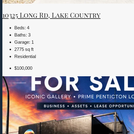
10325 Long Rd, Lake Country
Beds:
4
Baths:
3
Garage:
1
2775
sq ft
Residential
$100,000