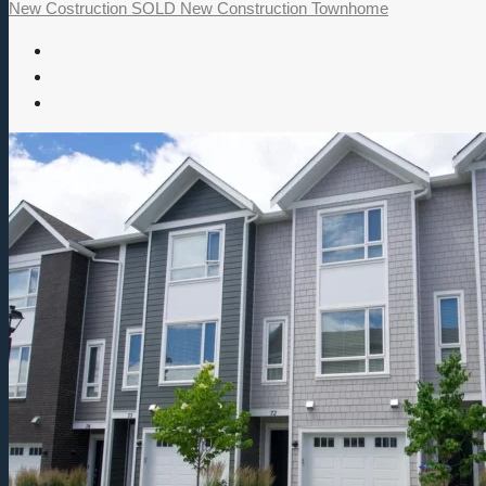
New Costruction
SOLD
New Construction
Townhome