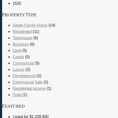
1525
Property Type
Single Family Home
(14)
Residential
(11)
Townhouse
(6)
Business
(6)
Land
(5)
Condo
(5)
Commercial
(5)
Luxury
(2)
Development
(2)
Commercial Sale
(2)
Residential Income
(1)
Suite
(1)
Featured
Listed for
$1,299,900