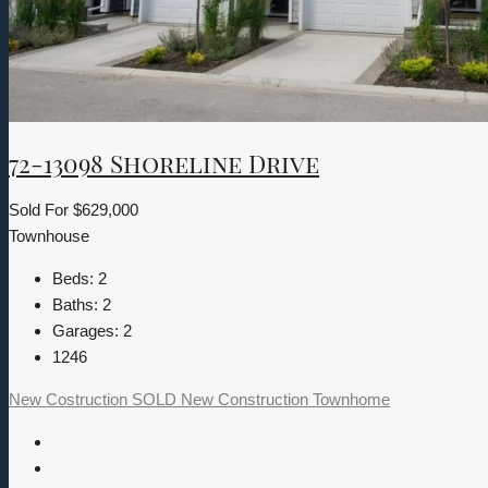
72-13098 Shoreline Drive
Sold For
$629,000
Townhouse
Beds:
2
Baths:
2
Garages:
2
1246
New Costruction
SOLD
New Construction
Townhome