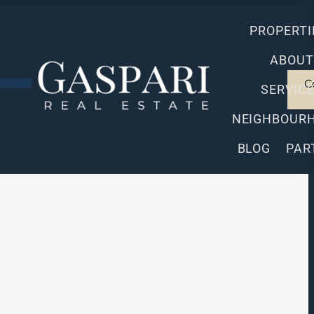
PROPERTI
ABOUT
C
SERVIC
NEIGHBOUR
BLOG
PAR