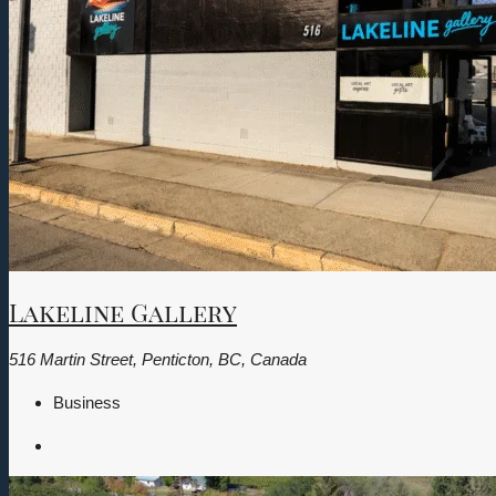
Lakeline Gallery
516 Martin Street, Penticton, BC, Canada
Business