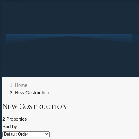
Home
New Costruction
New Costruction
2 Properties
Sort by: