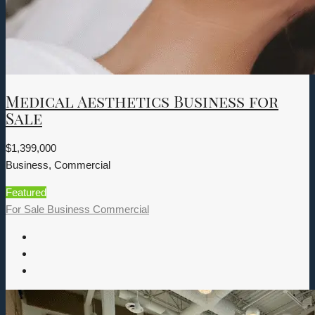
Medical Aesthetics Business for
Sale
$1,399,000
Business, Commercial
Featured
For Sale
Business
Commercial