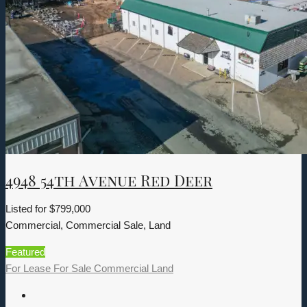
4948 54th Avenue Red Deer
Listed for
$799,000
Commercial, Commercial Sale, Land
Featured
For Lease
For Sale
Commercial
Land