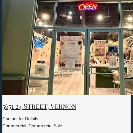
5651 24 Street, Vernon
Contact for Details
Commercial, Commercial Sale