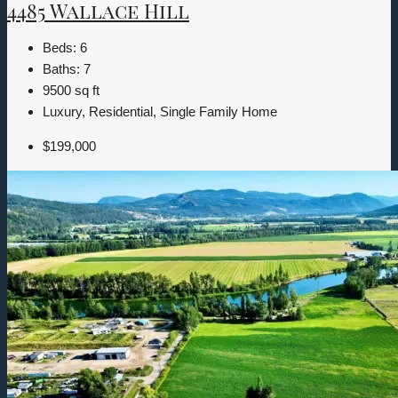
4485 Wallace Hill
Beds:
6
Baths:
7
9500
sq ft
Luxury, Residential, Single Family Home
$199,000