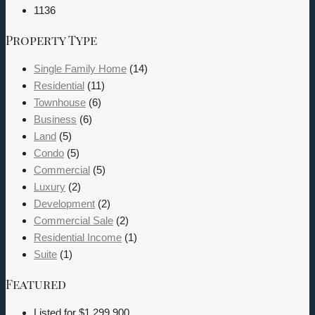
1136
Property Type
Single Family Home
(14)
Residential
(11)
Townhouse
(6)
Business
(6)
Land
(5)
Condo
(5)
Commercial
(5)
Luxury
(2)
Development
(2)
Commercial Sale
(2)
Residential Income
(1)
Suite
(1)
Featured
Listed for
$1,299,900