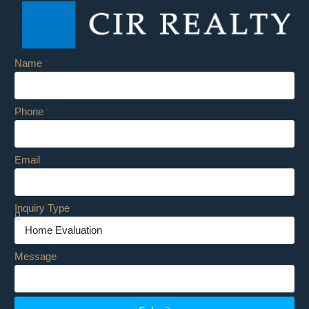
Name
Phone
Email
Inquiry Type
Message