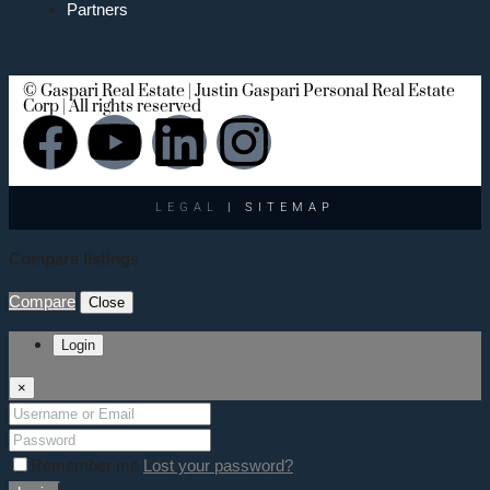
Partners
© Gaspari Real Estate | Justin Gaspari Personal Real Estate
Corp | All rights reserved
LEGAL
| SITEMAP
Compare listings
Compare
Close
Login
×
Remember me
Lost your password?