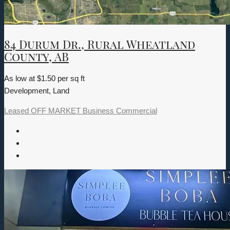
84 Durum Dr., Rural Wheatland
County, AB
As low at $1.50 per sq ft
Development, Land
Leased
OFF MARKET
Business
Commercial