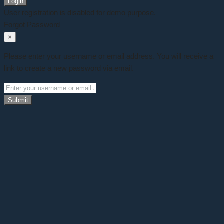
Login
User registration is disabled for demo purpose.
Forgot Password
×
Please enter your username or email address. You will receive a
link to create a new password via email.
Submit