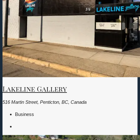
Lakeline Gallery
516 Martin Street, Penticton, BC, Canada
Business