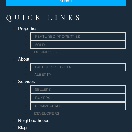
Submit
QUICK LINKS
Properties
FEATURED PROPERTIES
SOLD
BUSINESSES
About
BRITISH COLUMBIA
ALBERTA
Services
SELLERS
BUYERS
COMMERCIAL
DEVELOPERS
Neighbourhoods
Blog