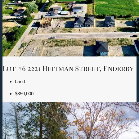
Lot #6 2221 Heitman Street, Enderby
Land
$850,000