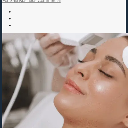
For Sale
Business
Commercial