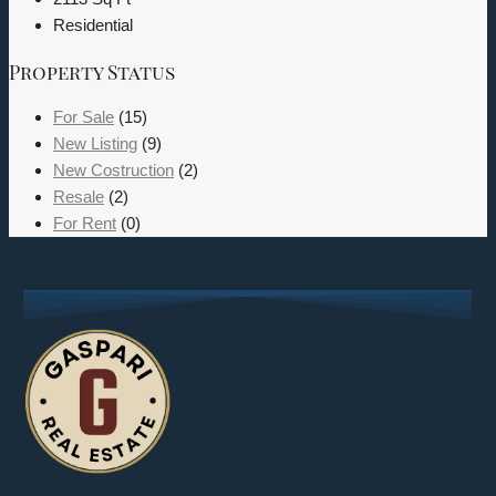
Residential
Property Status
For Sale
(15)
New Listing
(9)
New Costruction
(2)
Resale
(2)
For Rent
(0)