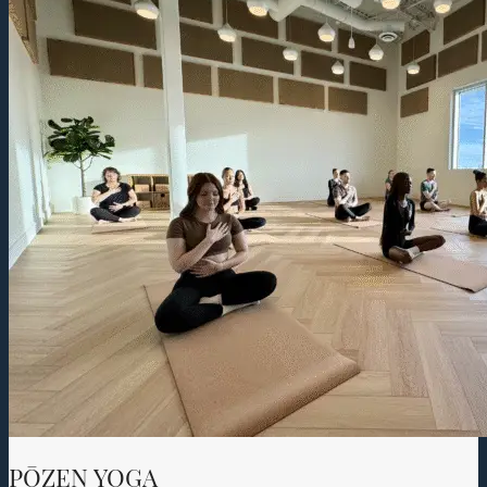
PŌZEN YOGA