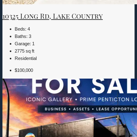
10325 Long Rd, Lake Country
Beds:
4
Baths:
3
Garage:
1
2775
sq ft
Residential
$100,000