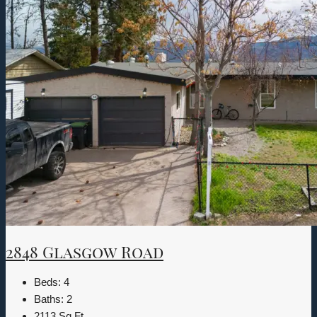
2848 Glasgow Road
Beds:
4
Baths:
2
2113
Sq Ft