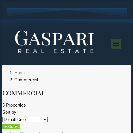
Home
Commercial
Commercial
5 Properties
Sort by:
Featured