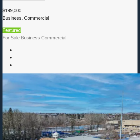
$199,000
Business, Commercial
Featured
For Sale
Business
Commercial