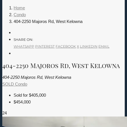
Home
Condo
404-2250 Majoros Rd, West Kelowna
SHARE ON:
WHATSAPP
PINTEREST
FACEBOOK
X
LINKEDIN
EMAIL
404-2250 Majoros Rd, West Kelowna
404-2250 Majoros Rd, West Kelowna
SOLD
Condo
Sold for
$405,000
$454,000
24