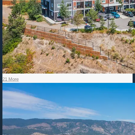
21 More