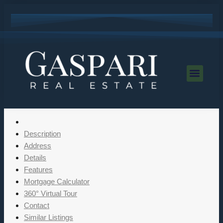
Description
Address
Details
Features
Mortgage Calculator
360° Virtual Tour
Contact
Similar Listings