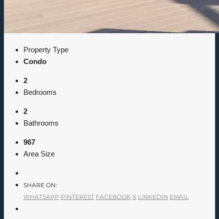
Property Type
Condo
2
Bedrooms
2
Bathrooms
967
Area Size
SHARE ON:
WHATSAPP
PINTEREST
FACEBOOK
X
LINKEDIN
EMAIL