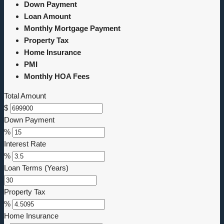
Down Payment
Loan Amount
Monthly Mortgage Payment
Property Tax
Home Insurance
PMI
Monthly HOA Fees
Total Amount
$
Down Payment
%
Interest Rate
%
Loan Terms (Years)
Property Tax
%
Home Insurance