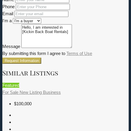
Phone
Email
I'm a
Message
By submitting this form I agree to
Terms of Use
Request Information
Similar Listings
Featured
For Sale
New Listing
Business
$100,000