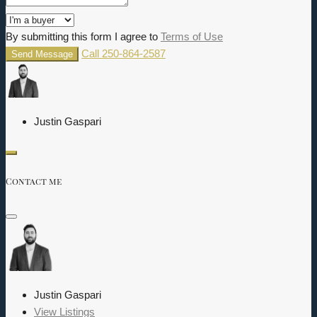
By submitting this form I agree to
Terms of Use
Call
250-864-2587
Send Message
Justin Gaspari
Contact me
Justin Gaspari
View Listings