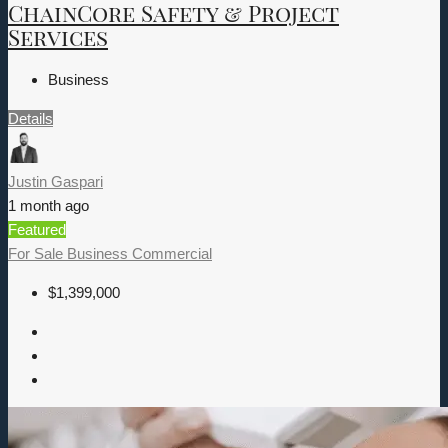
ChainCore Safety & Project
Services
Business
Details
Justin Gaspari
1 month ago
Featured
For Sale
Business
Commercial
$1,399,000