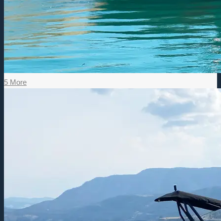
5 More