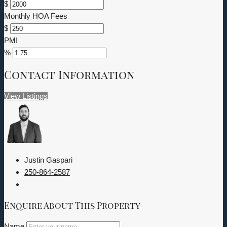
$
Monthly HOA Fees
$
PMI
%
Contact Information
View Listings
Justin Gaspari
250-864-2587
Enquire About This Property
Name