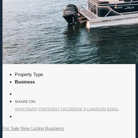
Property Type
Business
SHARE ON:
WHATSAPP
PINTEREST
FACEBOOK
X
LINKEDIN
EMAIL
For Sale
New Listing
Business