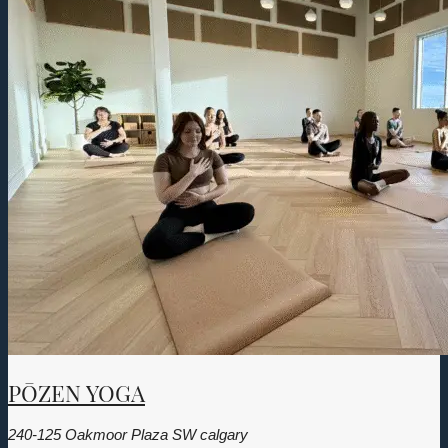
PŌZEN YOGA
240-125 Oakmoor Plaza SW calgary