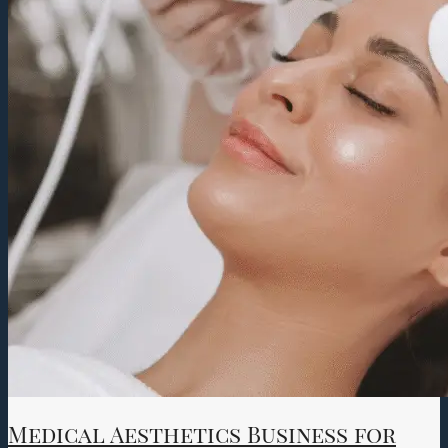
Medical Aesthetics Business for