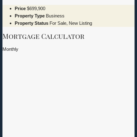
Price
$699,900
Property Type
Business
Property Status
For Sale, New Listing
Mortgage Calculator
Monthly