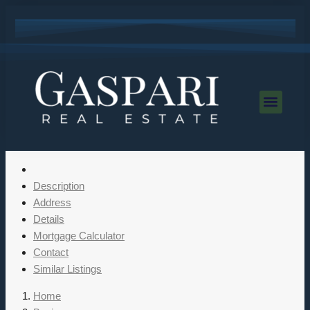
Description
Address
Details
Mortgage Calculator
Contact
Similar Listings
Home