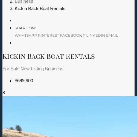
Business
Kickin Back Boat Rentals
SHARE ON:
WHATSAPP
PINTEREST
FACEBOOK
X
LINKEDIN
EMAIL
Kickin Back Boat Rentals
For Sale
New Listing
Business
$699,900
8