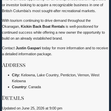
or investor looking to acquire a recognizable business in one of
British Columbia’s most sought-after recreational markets.
With tourism continuing to drive demand throughout the
Okanagan,
Kickin Back Boat Rentals
is well-positioned for
continued success while offering a new owner the opportunity to
build on an already established brand.
Contact
Justin Gaspari
today for more information and to receive
a detailed information package.
Address
City:
Kelowna, Lake Country, Penticton, Vernon, West
Kelowna
Country:
Canada
Details
Updated on June 25, 2026 at 9:00 pm