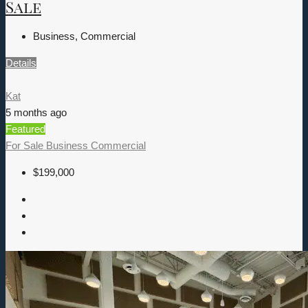
Sale
Business, Commercial
Details
Kat
5 months ago
Featured
For Sale
Business
Commercial
$199,000