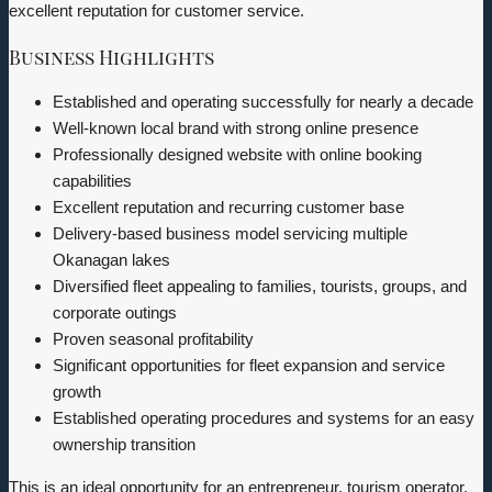
excellent reputation for customer service.
Business Highlights
Established and operating successfully for nearly a decade
Well-known local brand with strong online presence
Professionally designed website with online booking
capabilities
Excellent reputation and recurring customer base
Delivery-based business model servicing multiple
Okanagan lakes
Diversified fleet appealing to families, tourists, groups, and
corporate outings
Proven seasonal profitability
Significant opportunities for fleet expansion and service
growth
Established operating procedures and systems for an easy
ownership transition
This is an ideal opportunity for an entrepreneur, tourism operator,