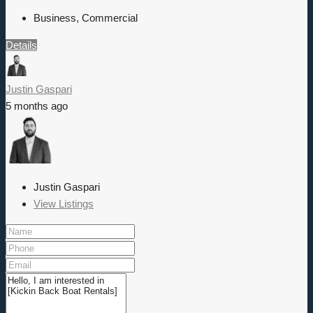
Business, Commercial
Details
Justin Gaspari
5 months ago
Justin Gaspari
View Listings