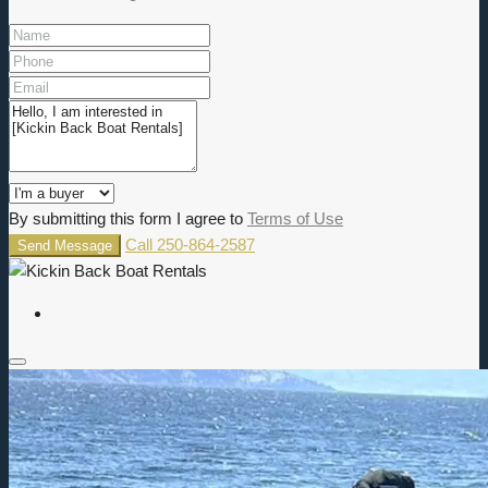
By submitting this form I agree to
Terms of Use
Call
250-864-2587
Send Message