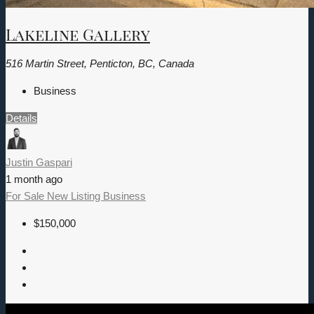
Lakeline Gallery
516 Martin Street, Penticton, BC, Canada
Business
Details
Justin Gaspari
1 month ago
For Sale
New Listing
Business
$150,000