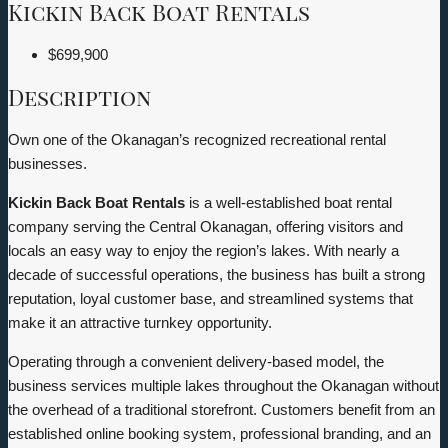
Kickin Back Boat Rentals
$699,900
Description
Own one of the Okanagan’s recognized recreational rental
businesses.
Kickin Back Boat Rentals
is a well-established boat rental
company serving the Central Okanagan, offering visitors and
locals an easy way to enjoy the region’s lakes. With nearly a
decade of successful operations, the business has built a strong
reputation, loyal customer base, and streamlined systems that
make it an attractive turnkey opportunity.
Operating through a convenient delivery-based model, the
business services multiple lakes throughout the Okanagan without
the overhead of a traditional storefront. Customers benefit from an
established online booking system, professional branding, and an